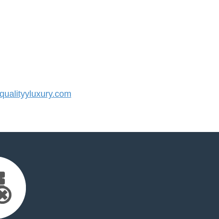
ualityyluxury.com