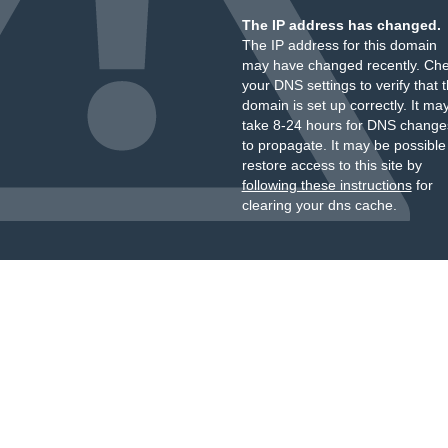
The IP address has changed.
The IP address for this domain
may have changed recently. Ch
your DNS settings to verify that 
domain is set up correctly. It ma
take 8-24 hours for DNS change
to propagate. It may be possible
restore access to this site by
following these instructions
for
clearing your dns cache.