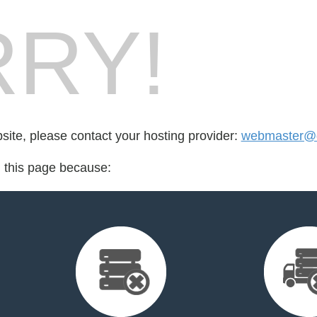
RY!
bsite, please contact your hosting provider:
webmaster@q
d this page because: