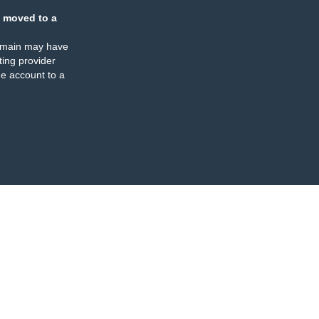
 moved to a
omain may have
ing provider
e account to a