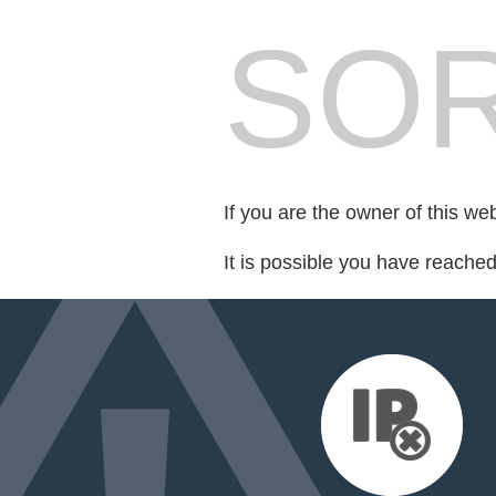
SOR
If you are the owner of this we
It is possible you have reache